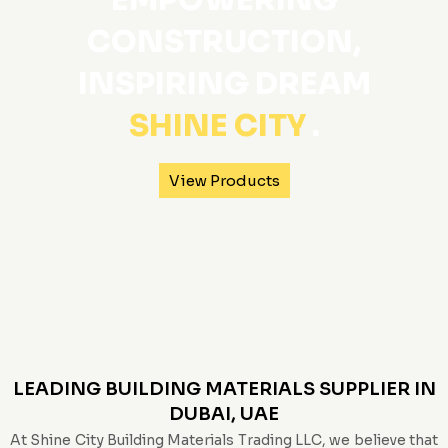
EMPOWERING
CONSTRUCTION,
INSPIRING DREAM
SHINE CITY
.
View Products
LEADING BUILDING MATERIALS SUPPLIER IN
DUBAI, UAE
At Shine City Building Materials Trading LLC, we believe that