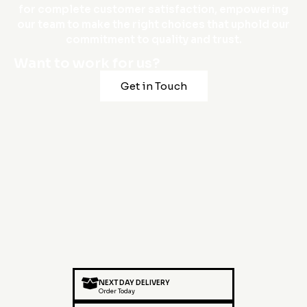
for complete customer satisfaction, empowering
our team to make the right choices that uphold our
commitment to quality and trust.
Want to work for us?
Get in Touch
NEXT DAY DELIVERY
Order Today