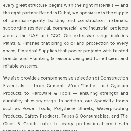
every great structure begins with the right materials — and
the right partner. Based in Dubai, we specialize in the supply
of premium-quality building and construction materials,
supporting residential, commercial, and industrial projects
across the UAE and GCC. Our extensive range includes
Paints & Finishes that bring color and protection to every
space, Electrical Supplies that power projects with trusted
brands, and Plumbing & Faucets designed for efficient and
reliable systems.
We also provide a comprehensive selection of Construction
Essentials — from Cement, Wood/Timber, and Gypsum
Products to Hardware & Tools — ensuring strength and
durability at every stage. In addition, our Specialty Items
such as Power Tools, Polythene Sheets, Waterproofing
Products, Safety Products, Tapes & Consumables, and Tile
Glues & Grouts cater to every professional need with