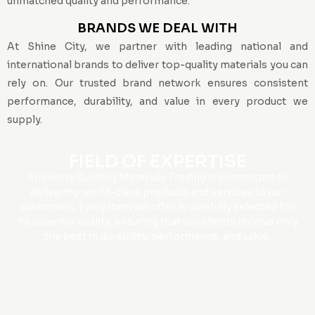
unmatched quality and performance.
BRANDS WE DEAL WITH
At Shine City, we partner with leading national and
international brands to deliver top-quality materials you can
rely on. Our trusted brand network ensures consistent
performance, durability, and value in every product we
supply.
FIELD OF EXPERTISE
Shinecity Building Materials Trading is committed to
delivering world-class products and services to our
customers. Every item we offer is carefully selected for
its superior quality, ensuring that our clients receive only
the best in durability, performance, and value.