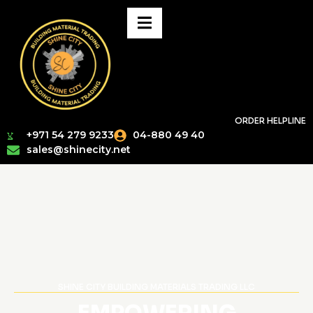
ORDER HELPLINE
+971 54 279 9233
04-880 49 40
sales@shinecity.net
SHINE CITY BUILDING MATERIALS TRADING LLC