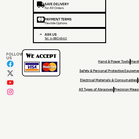
SAFE DELIVERY
For All Orders
PAYMENT TERMS
Flexible Options
ASK US
Tel: 4-8804940
FOLLOW
US
Hand & Power Tools
Hard
Safety & Personal Protective Equipme
Electrical Materials & Consumables
All Types of Abrasives
Precision Meas