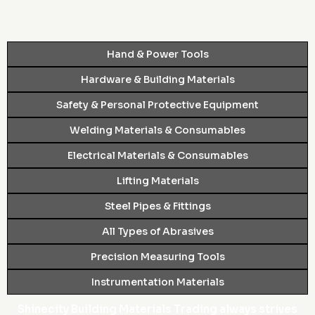
Hand & Power Tools
Hardware & Building Materials
Safety & Personal Protective Equipment
Welding Materials & Consumables
Electrical Materials & Consumables
Lifting Materials
Steel Pipes & Fittings
All Types of Abrasives
Precision Measuring Tools
Instrumentation Materials
Shinecity Building Materials Trading always strives