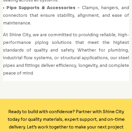
•
Pipe Supports & Accessories
– Clamps, hangers, and
connectors that ensure stability, alignment, and ease of
maintenance.
At Shine City, we are committed to providing reliable, high-
performance piping solutions that meet the highest
standards of quality and safety. Whether for plumbing,
industrial flow systems, or structural applications, our steel
pipes and fittings deliver efficiency, longevity, and complete
peace of mind.
Ready to build with confidence? Partner with Shine City
today for quality materials, expert support, and on-time
delivery. Let’s work together to make your next project