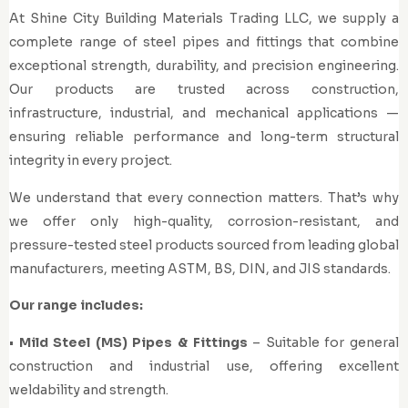
At Shine City Building Materials Trading LLC, we supply a
complete range of steel pipes and fittings that combine
exceptional strength, durability, and precision engineering.
Our products are trusted across construction,
infrastructure, industrial, and mechanical applications —
ensuring reliable performance and long-term structural
integrity in every project.
We understand that every connection matters. That’s why
we offer only high-quality, corrosion-resistant, and
pressure-tested steel products sourced from leading global
manufacturers, meeting ASTM, BS, DIN, and JIS standards.
Our range includes:
•
Mild Steel (MS) Pipes & Fittings
– Suitable for general
construction and industrial use, offering excellent
weldability and strength.