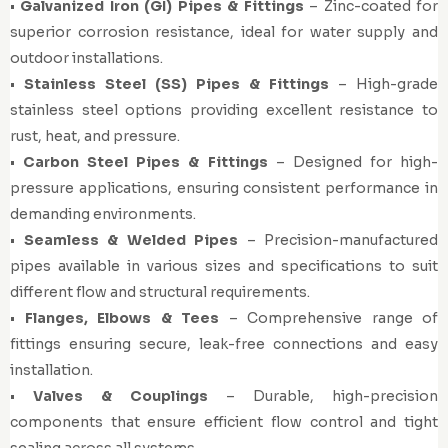
•
Galvanized Iron (GI) Pipes & Fittings
– Zinc-coated for
superior corrosion resistance, ideal for water supply and
outdoor installations.
•
Stainless Steel (SS) Pipes & Fittings
– High-grade
stainless steel options providing excellent resistance to
rust, heat, and pressure.
•
Carbon Steel Pipes & Fittings
– Designed for high-
pressure applications, ensuring consistent performance in
demanding environments.
•
Seamless & Welded Pipes
– Precision-manufactured
pipes available in various sizes and specifications to suit
different flow and structural requirements.
•
Flanges, Elbows & Tees
– Comprehensive range of
fittings ensuring secure, leak-free connections and easy
installation.
•
Valves & Couplings
– Durable, high-precision
components that ensure efficient flow control and tight
sealing across all systems.