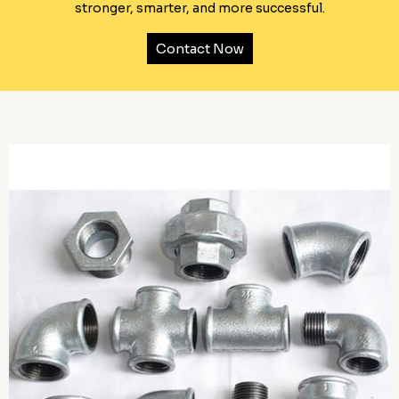
stronger, smarter, and more successful.
Contact Now