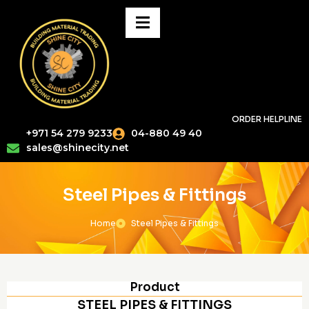
ORDER HELPLINE
+971 54 279 9233
04-880 49 40
sales@shinecity.net
Steel Pipes & Fittings
Home
Steel Pipes & Fittings
Product
STEEL PIPES & FITTINGS