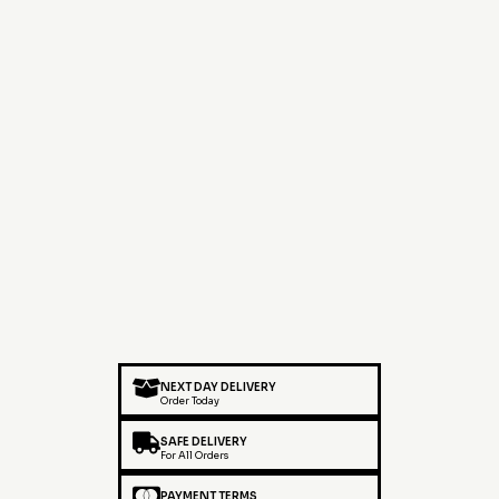
NEXT DAY DELIVERY
Order Today
SAFE DELIVERY
For All Orders
PAYMENT TERMS